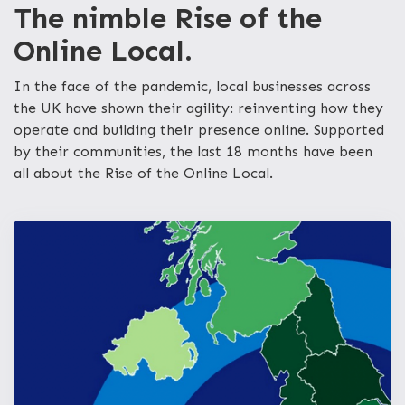
The nimble Rise of the
Online Local.
In the face of the pandemic, local businesses across
the UK have shown their agility: reinventing how they
operate and building their presence online. Supported
by their communities, the last 18 months have been
all about the Rise of the Online Local.