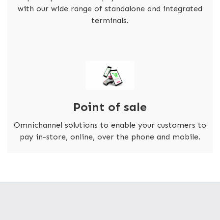
with our wide range of standalone and integrated
terminals.
Point of sale
Omnichannel solutions to enable your customers to
pay in-store, online, over the phone and mobile.
FASTER TRANSACTIONS