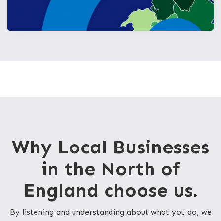
Why Local Businesses
in the North of
England choose us.
By listening and understanding about what you do, we