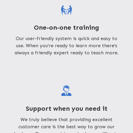
One-on-one training
Our user-friendly system is quick and easy to
use. When you’re ready to learn more there’s
always a friendly expert ready to teach more.
Support when you need it
We truly believe that providing excellent
customer care is the best way to grow our