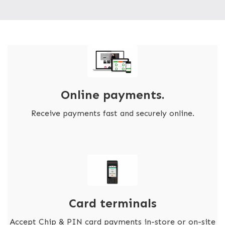
Online payments.
Receive payments fast and securely online.
Card terminals
Accept Chip & PIN card payments in-store or on-site