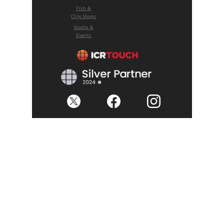
Fish &
Chip Shops
Stadia &
Events