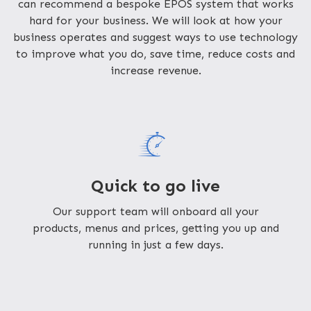
can recommend a bespoke EPOS system that works
hard for your business. We will look at how your
business operates and suggest ways to use technology
to improve what you do, save time, reduce costs and
increase revenue.
Quick to go live
Our support team will onboard all your
products, menus and prices, getting you up and
running in just a few days.