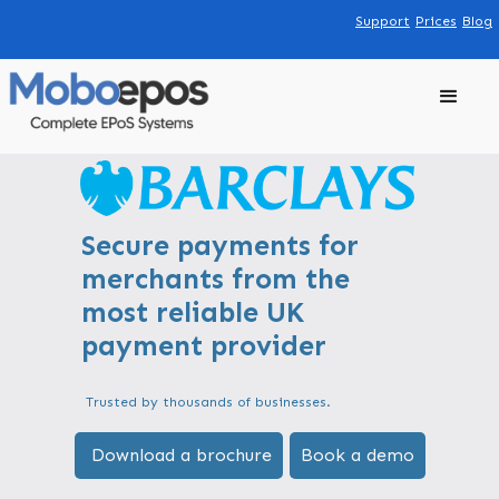
Support
Prices
Blog
Secure payments for
merchants from the
most reliable UK
payment provider
Trusted by thousands of businesses.
Download a brochure
Book a demo