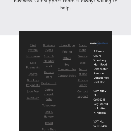
business. Our support team is always willing to
help.
EPoS
Business
Home Page
About
System
Types
Mobo
2 Manor
Pricing
Court
Hardware
Sport &
Service
Offers
Salesbury
Member
Dojo
Blog
Buy
Hall Road
Club
Payments
Ribchester
Consumables
Terms
Pubs &
Preston
Opayo
of use
Contact Sales
Bars
Lancashire
Barclays
Privacy
PR3 3XR
Restaurant
Payments
Policy
Coffee
Company
Judo Pay
Contact
shop &
No
Support
ICRTouch
cafe
06892235
Registered
Takeaway
in United
Deli &
Kingdom
Bakery
VAT No.
Retail
973818476
Farm Shop