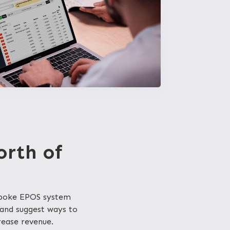
orth of
spoke EPOS system
 and suggest ways to
rease revenue.