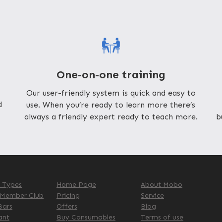
One-on-one training
Our user-friendly system is quick and easy to
d
use. When you’re ready to learn more there’s
always a friendly expert ready to teach more.
b
s Types
Home Page
About Mobo
 Member Club
Pricing
Service
Bars
Offers
Blog
ant
Buy Consumables
Terms of use