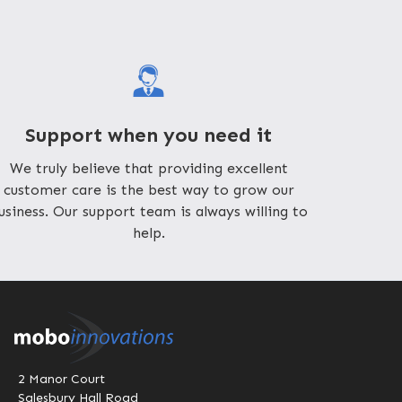
Support when you need it
We truly believe that providing excellent
customer care is the best way to grow our
usiness. Our support team is always willing to
help.
2 Manor Court
Salesbury Hall Road