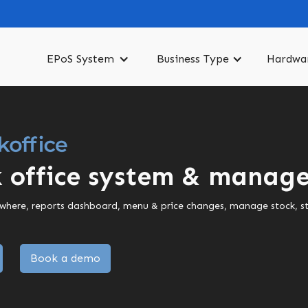
EPoS System
Business Type
Hardwa
 office system & manage
ywhere, reports dashboard, menu & price changes, manage stock, staf
Book a demo