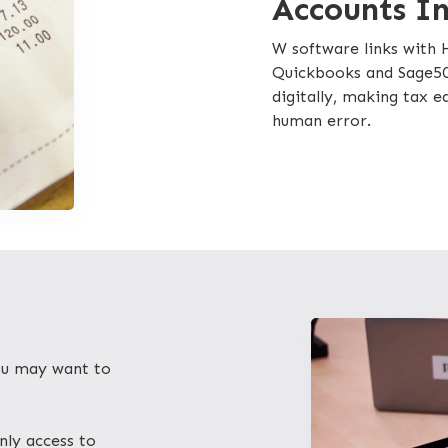
Accounts I
W software links with
Quickbooks and Sage50
digitally, making tax 
human error.
you may want to
nly access to