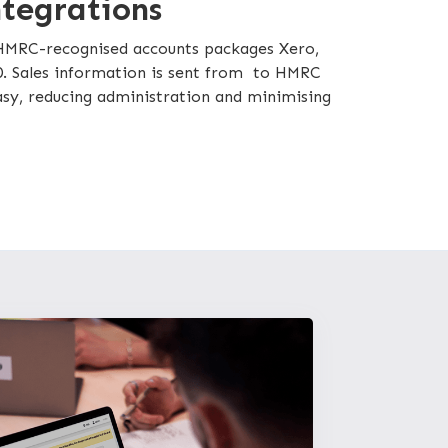
ntegrations
 HMRC-recognised accounts packages Xero,
. Sales information is sent from to HMRC
easy, reducing administration and minimising