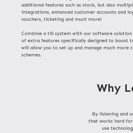
additional features such as stock, but also multip
integrations, enhanced customer accounts and loya
vouchers, ticketing and much more!
Combine a till system with our software solution 
of extra features specifically designed to boost 
will allow you to set up and manage much more 
schemes.
Why Lo
By listening and
that works hard for
use technolog