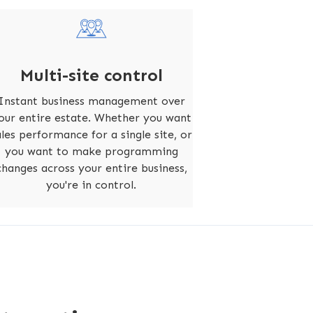
Multi-site control
Instant business management over
our entire estate. Whether you want
ales performance for a single site, or
you want to make programming
changes across your entire business,
you're in control.