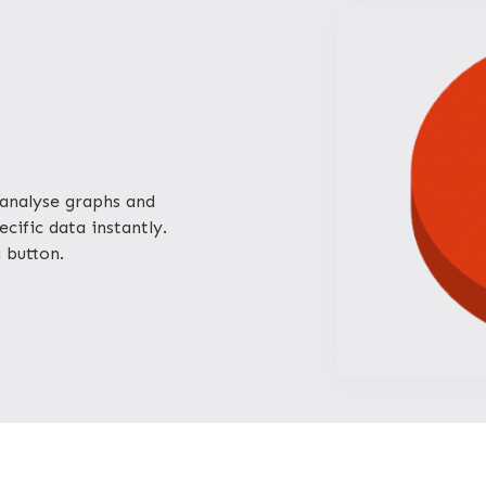
analyse graphs and
cific data instantly.
a button.