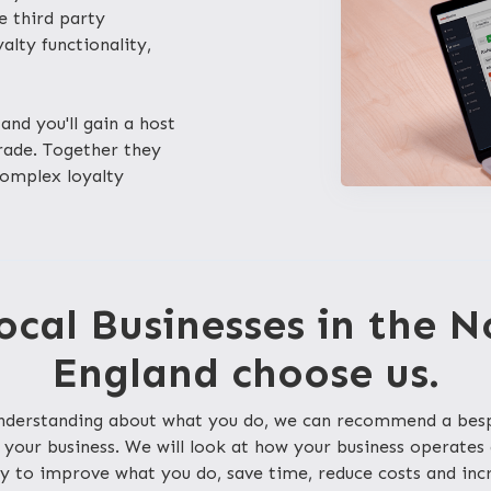
le third party
lty functionality,
and you'll gain a host
trade. Together they
complex loyalty
cal Businesses in the N
England choose us.
 understanding about what you do, we can recommend a be
 your business. We will look at how your business operates
y to improve what you do, save time, reduce costs and inc