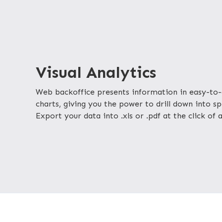
Visual Analytics
Web backoffice presents information in easy-to-
charts, giving you the power to drill down into spe
Export your data into .xls or .pdf at the click of 