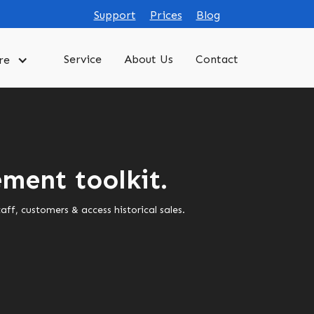
Support
Prices
Blog
Service
About Us
Contact
re
ment toolkit.
f, customers & access historical sales.