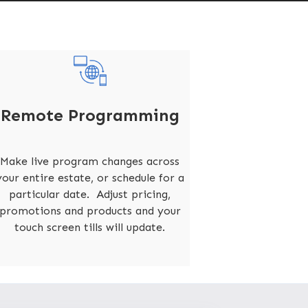
Remote Programming
Make live program changes across
your entire estate, or schedule for a
particular date. Adjust pricing,
promotions and products and your
touch screen tills will update.