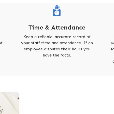
Time & Attendance
Keep a reliable, accurate record of
of
your staff time and attendance. If an
y
employee disputes their hours you
s
have the facts.