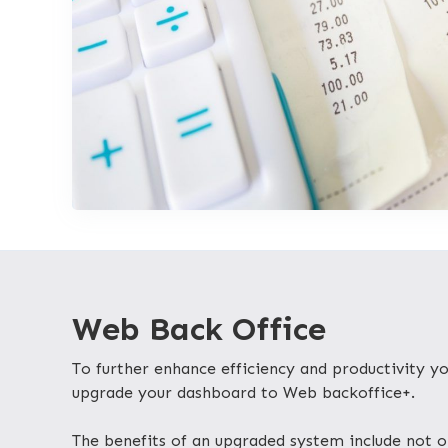
Web Back Office
To further enhance efficiency and productivity 
upgrade your dashboard to Web backoffice+.
The benefits of an upgraded system include not o