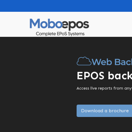
EPOS back
Access live reports from an
Download a brochure