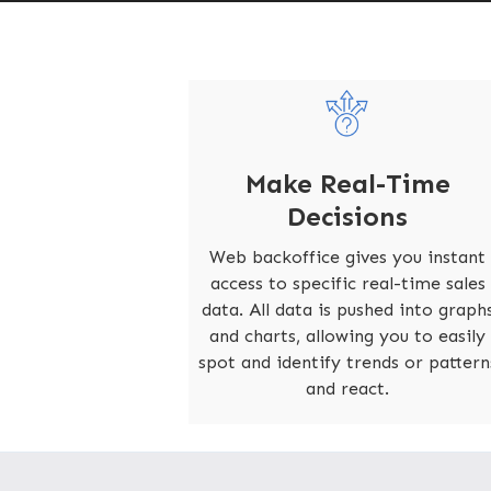
Make Real-Time
Decisions
Web backoffice gives you instant
access to specific real-time sales
data. All data is pushed into graph
and charts, allowing you to easily
spot and identify trends or pattern
and react.