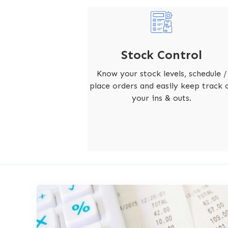
Stock Control
Know your stock levels, schedule /
place orders and easily keep track 
your ins & outs.