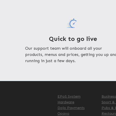
Quick to go live
Our support team will onboard all your
products, menus and prices, getting you up an
running in just a few days.
EPoS System
Busines
Hardware
Sport &
Dojo Payments
Pubs & 
Opayo
Restaur