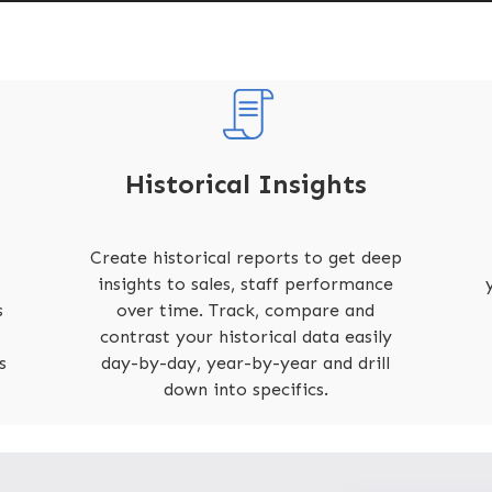
Historical Insights
Create historical reports to get deep
insights to sales, staff performance
s
over time. Track, compare and
contrast your historical data easily
s
day-by-day, year-by-year and drill
down into specifics.