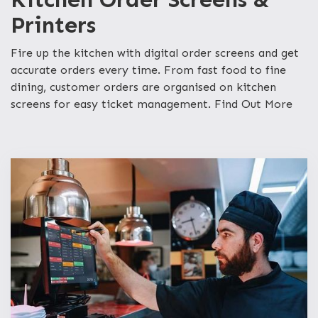
Printers
Fire up the kitchen with digital order screens and get
accurate orders every time. From fast food to fine
dining, customer orders are organised on kitchen
screens for easy ticket management. Find Out More