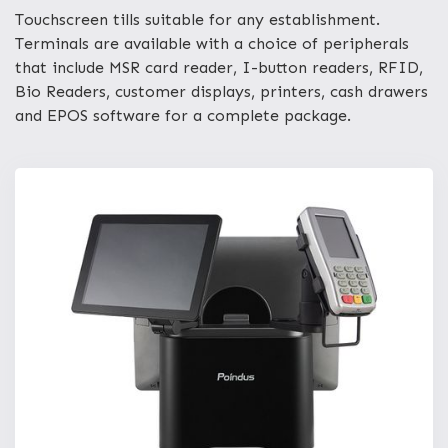
Touchscreen tills suitable for any establishment.
Terminals are available with a choice of peripherals
that include MSR card reader, I-button readers, RFID,
Bio Readers, customer displays, printers, cash drawers
and EPOS software for a complete package.