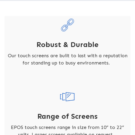
Robust & Durable
Our touch screens are built to last with a reputation
for standing up to busy environments.
Range of Screens
EPOS touch screens range in size from 10” to 22”
units. Larger screens available on request.