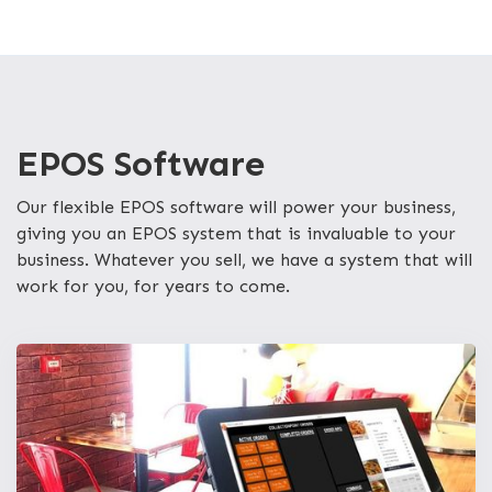
EPOS Software
Our flexible EPOS software will power your business,
giving you an EPOS system that is invaluable to your
business. Whatever you sell, we have a system that will
work for you, for years to come.