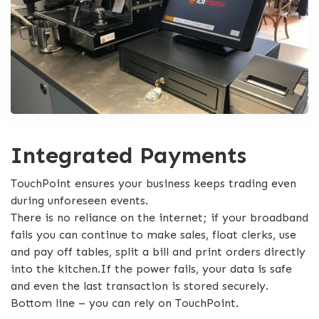
Integrated Payments
TouchPoint ensures your business keeps trading even
during unforeseen events.
There is no reliance on the internet; if your broadband
fails you can continue to make sales, float clerks, use
and pay off tables, split a bill and print orders directly
into the kitchen.If the power fails, your data is safe
and even the last transaction is stored securely.
Bottom line – you can rely on TouchPoint.