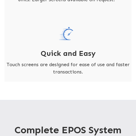
Quick and Easy
Touch screens are designed for ease of use and faster
transactions.
Complete EPOS System