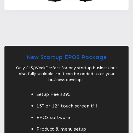
New Startup EPOS Package
Only £15/WeekPerfect for any startup business but
also fully scalable, so it can be added to as your
business develops.
Setup Fee £395
15” or 12” touch screen till
EPOS software
Product & menu setup