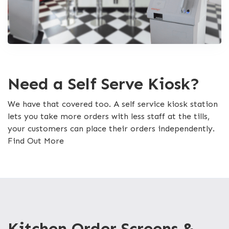
Need a Self Serve Kiosk?
We have that covered too. A self service kiosk station
lets you take more orders with less staff at the tills,
your customers can place their orders independently.
Find Out More
Kitchen Order Screens &