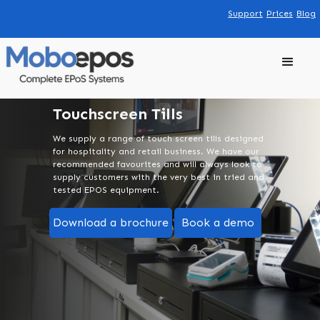
Support
Prices
Blog
Touchscreen Tills
We supply a range of touch screen tills designed
for hospitality and retail business. We have our
recommended favourites and will always look to
supply customers with the very best in tried and
tested EPOS equipment.
Download a brochure
Book a demo