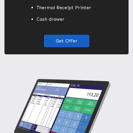
Thermal Receipt Printer
Cash drawer
Get Offer