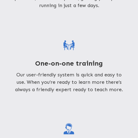
running in just a few days.
One-on-one training
Our user-friendly system is quick and easy to
use. When you’re ready to learn more there’s
always a friendly expert ready to teach more.