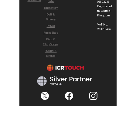
cafe
06892235
Registered
Takeaway
in United
Deli &
Kingdom
Bakery
VAT No.
Retail
973818476
Farm Shop
Fish &
Chip Shops
Stadia &
Events