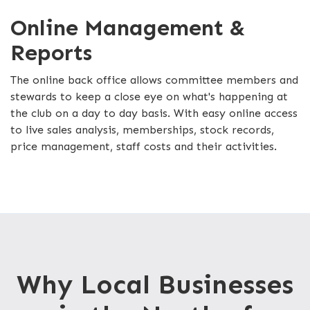
Online Management &
Reports
The online back office allows committee members and
stewards to keep a close eye on what's happening at
the club on a day to day basis. With easy online access
to live sales analysis, memberships, stock records,
price management, staff costs and their activities.
Why Local Businesses