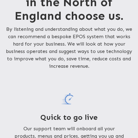
in the North of
England choose us.
By listening and understanding about what you do, we
can recommend a bespoke EPOS system that works
hard for your business. We will look at how your
business operates and suggest ways to use technology
to improve what you do, save time, reduce costs and
increase revenue.
Quick to go live
Our support team will onboard all your
products, menus and prices, getting you up and