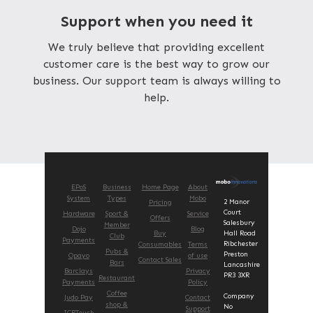
Support when you need it
We truly believe that providing excellent
customer care is the best way to grow our
business. Our support team is always willing to
help.
EPoS
Business
Home Page
About
System
Types
Mobo
2 Manor
Pricing
Court
Hardware
Sport &
Service
Offers
Salesbury
Member
Dojo
Blog
Buy
Hall Road
Club
Payments
Ribchester
Consumables
Terms
Pubs &
Preston
Opayo
of use
Contact Sales
Bars
Lancashire
Barclays
Privacy
PR3 3XR
Restaurant
Payments
Policy
Coffee
Company
Judo Pay
Contact
shop &
No
Support
ICRTouch