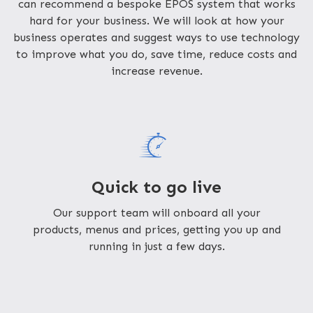
can recommend a bespoke EPOS system that works
hard for your business. We will look at how your
business operates and suggest ways to use technology
to improve what you do, save time, reduce costs and
increase revenue.
Quick to go live
Our support team will onboard all your
products, menus and prices, getting you up and
running in just a few days.