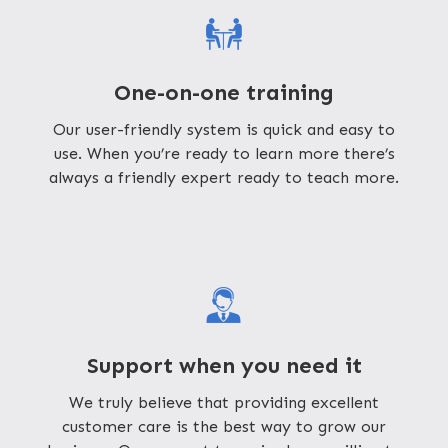
One-on-one training
Our user-friendly system is quick and easy to
use. When you’re ready to learn more there’s
always a friendly expert ready to teach more.
Support when you need it
We truly believe that providing excellent
customer care is the best way to grow our