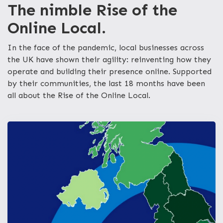
The nimble Rise of the
Online Local.
In the face of the pandemic, local businesses across
the UK have shown their agility: reinventing how they
operate and building their presence online. Supported
by their communities, the last 18 months have been
all about the Rise of the Online Local.