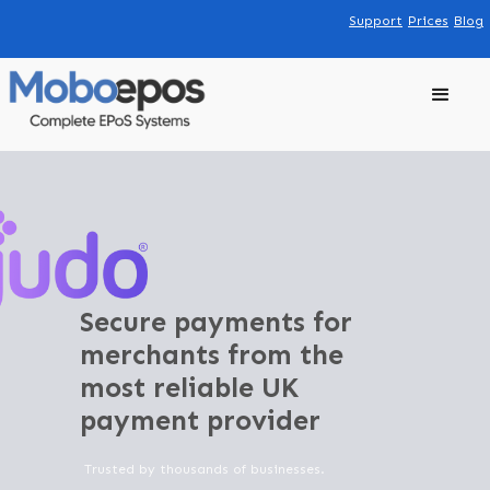
Support
Prices
Blog
Secure payments for
merchants from the
most reliable UK
payment provider
Trusted by thousands of businesses.