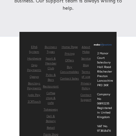
business. Our support team is always willing to
help.
EPoS
Business
Home Page
About
System
Types
Mobo
2 Manor
Pricing
Court
Hardware
Sport &
Service
Offers
Salesbury
Member
Dojo
Blog
Buy
Hall Road
Club
Payments
Ribchester
Consumables
Terms
Pubs &
Preston
Opayo
of use
Contact Sales
Bars
Lancashire
Barclays
Privacy
PR3 3XR
Restaurant
Payments
Policy
Coffee
Company
Judo Pay
Contact
shop &
No
Support
ICRTouch
cafe
06892235
Registered
Takeaway
in United
Deli &
Kingdom
Bakery
VAT No.
Retail
973818476
Farm Shop