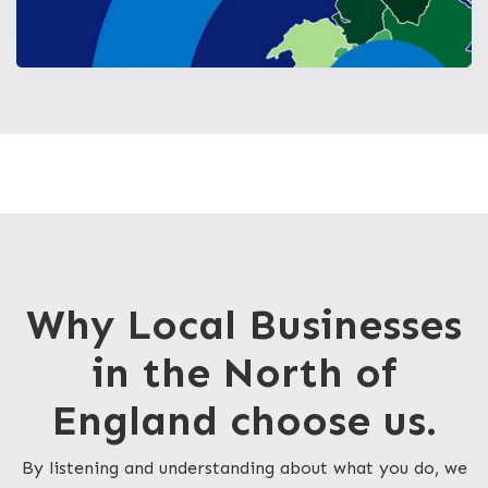
Why Local Businesses
in the North of
England choose us.
By listening and understanding about what you do, we