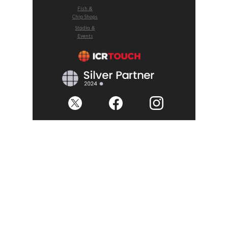
Fish &
Chip Shops
Stadia &
Events