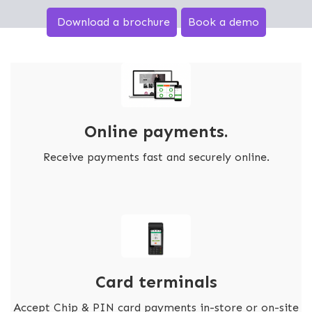
Download a brochure
Book a demo
Online payments.
Receive payments fast and securely online.
Card terminals
Accept Chip & PIN card payments in-store or on-site