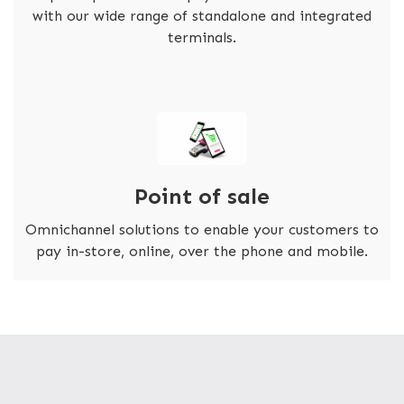
with our wide range of standalone and integrated
terminals.
Point of sale
Omnichannel solutions to enable your customers to
pay in-store, online, over the phone and mobile.
FASTER TRANSACTIONS