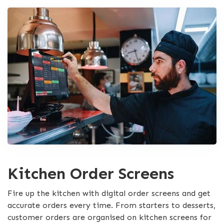
Kitchen Order Screens
Fire up the kitchen with digital order screens and get
accurate orders every time. From starters to desserts,
customer orders are organised on kitchen screens for