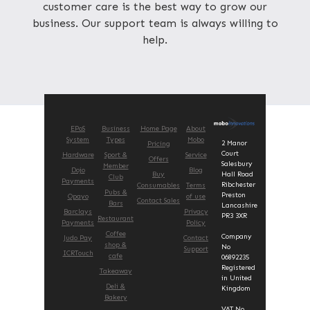
customer care is the best way to grow our
business. Our support team is always willing to
help.
EPoS
Business
Home Page
About
System
Types
Mobo
2 Manor
Pricing
Court
Hardware
Sport &
Service
Offers
Salesbury
Member
Dojo
Blog
Buy
Hall Road
Club
Payments
Ribchester
Consumables
Terms
Pubs &
Preston
Opayo
of use
Contact Sales
Bars
Lancashire
Barclays
Privacy
PR3 3XR
Restaurant
Payments
Policy
Coffee
Company
Judo Pay
Contact
shop &
No
Support
ICRTouch
cafe
06892235
Registered
Takeaway
in United
Deli &
Kingdom
Bakery
VAT No.