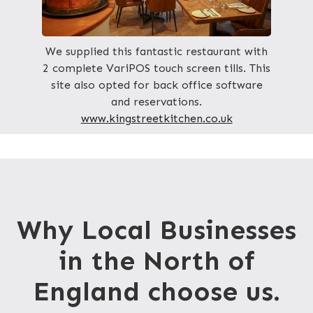
We supplied this fantastic restaurant with
2 complete VariPOS touch screen tills. This
site also opted for back office software
and reservations.
www.kingstreetkitchen.co.uk
Why Local Businesses
in the North of
England choose us.