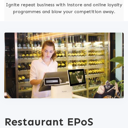
Ignite repeat business with instore and online loyalty
programmes and blow your competition away.
Restaurant EPoS