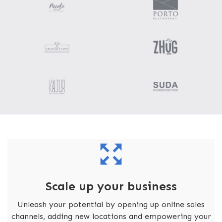
Scale up your business
Unleash your potential by opening up online sales
channels, adding new locations and empowering your