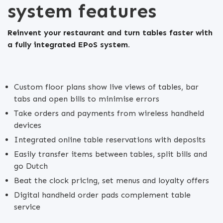
system features
Reinvent your restaurant and turn tables faster with
a fully integrated EPoS system.
Custom floor plans show live views of tables, bar
tabs and open bills to minimise errors
Take orders and payments from wireless handheld
devices
Integrated online table reservations with deposits
Easily transfer items between tables, split bills and
go Dutch
Beat the clock pricing, set menus and loyalty offers
Digital handheld order pads complement table
service