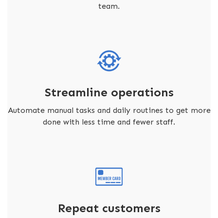
team.
Streamline operations
Automate manual tasks and daily routines to get more
done with less time and fewer staff.
Repeat customers