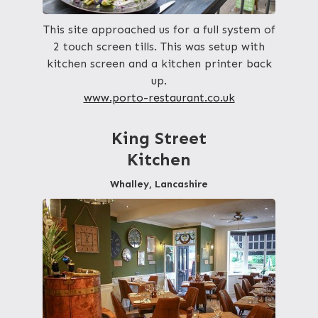
This site approached us for a full system of
2 touch screen tills. This was setup with
kitchen screen and a kitchen printer back
up.
www.porto-restaurant.co.uk
King Street
Kitchen
Whalley, Lancashire