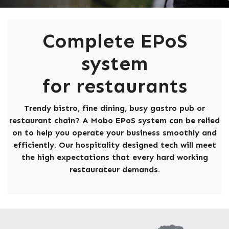
Complete EPoS
system
for restaurants
Trendy bistro, fine dining, busy gastro pub or
restaurant chain? A Mobo EPoS system can be relied
on to help you operate your business smoothly and
efficiently. Our hospitality designed tech will meet
the high expectations that every hard working
restaurateur demands.