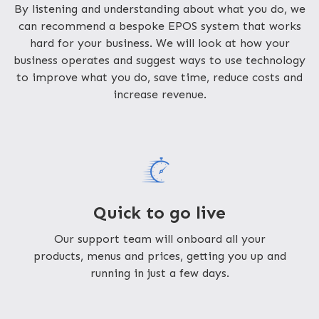
By listening and understanding about what you do, we
can recommend a bespoke EPOS system that works
hard for your business. We will look at how your
business operates and suggest ways to use technology
to improve what you do, save time, reduce costs and
increase revenue.
Quick to go live
Our support team will onboard all your
products, menus and prices, getting you up and
running in just a few days.