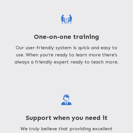
One-on-one training
Our user-friendly system is quick and easy to
use. When you’re ready to learn more there’s
always a friendly expert ready to teach more.
Support when you need it
We truly believe that providing excellent