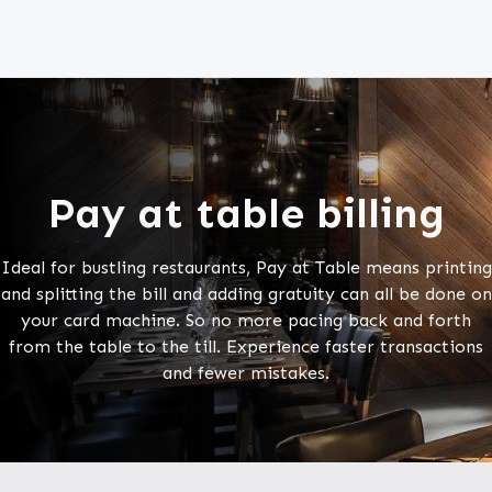
Pay at table billing
Ideal for bustling restaurants, Pay at Table means printing
and splitting the bill and adding gratuity can all be done on
your card machine. So no more pacing back and forth
from the table to the till. Experience faster transactions
and fewer mistakes.