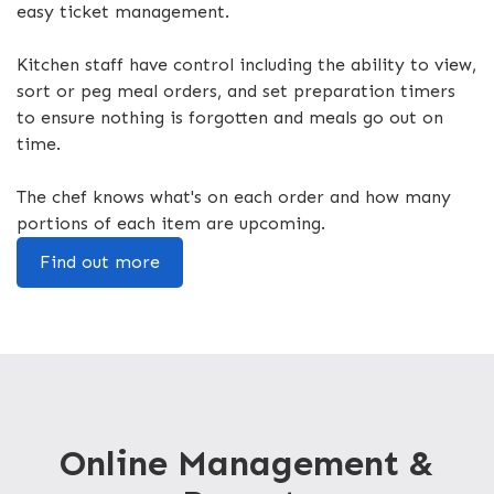
easy ticket management.
Kitchen staff have control including the ability to view,
sort or peg meal orders, and set preparation timers
to ensure nothing is forgotten and meals go out on
time.
The chef knows what's on each order and how many
portions of each item are upcoming.
Find out more
Online Management &