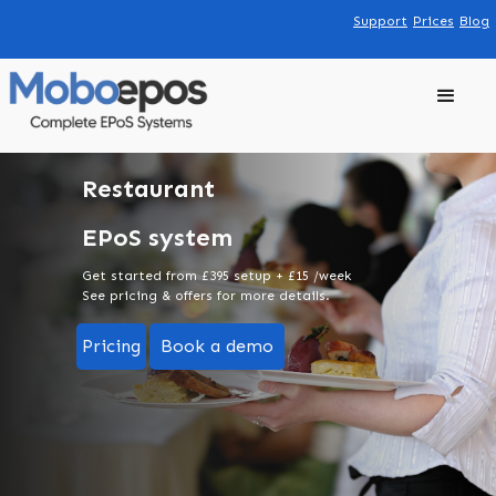
Support
Prices
Blog
Restaurant
EPoS system
Get started from £395 setup + £15 /week
See pricing & offers for more details.
Pricing
Book a demo