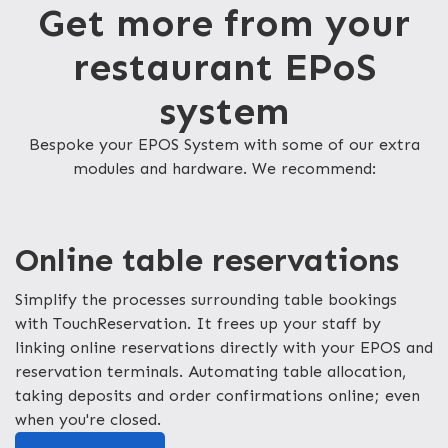
Get more from your
restaurant EPoS
system
Bespoke your EPOS System with some of our extra
modules and hardware. We recommend:
Online table reservations
Simplify the processes surrounding table bookings
with TouchReservation. It frees up your staff by
linking online reservations directly with your EPOS and
reservation terminals. Automating table allocation,
taking deposits and order confirmations online; even
when you're closed.