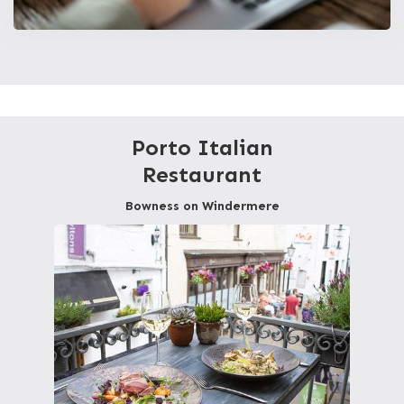
Porto Italian
Restaurant
Bowness on Windermere