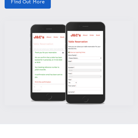
Find Out More