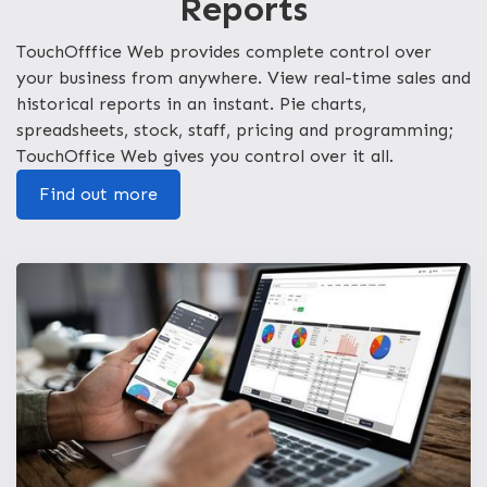
Reports
TouchOfffice Web provides complete control over
your business from anywhere. View real-time sales and
historical reports in an instant. Pie charts,
spreadsheets, stock, staff, pricing and programming;
TouchOffice Web gives you control over it all.
Find out more