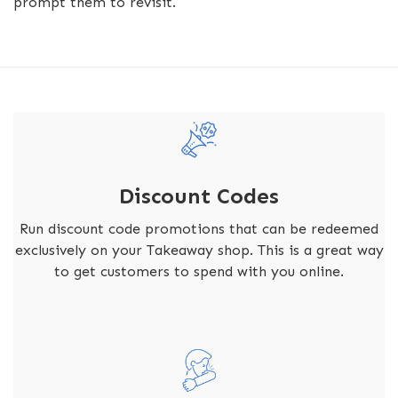
prompt them to revisit.
Discount Codes
Run discount code promotions that can be redeemed
exclusively on your Takeaway shop. This is a great way
to get customers to spend with you online.