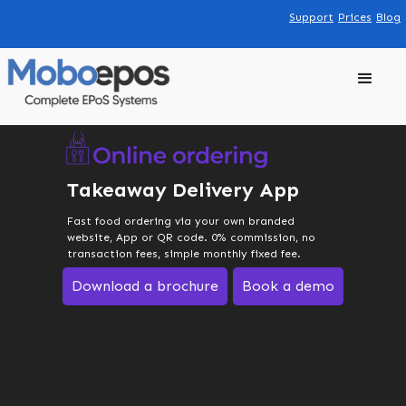
Support
Prices
Blog
Takeaway Delivery App
Fast food ordering via your own branded
website, App or QR code. 0% commission, no
transaction fees, simple monthly fixed fee.
Download a brochure
Book a demo