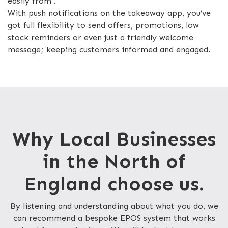
easily from .
With push notifications on the takeaway app, you’ve
got full flexibility to send offers, promotions, low
stock reminders or even just a friendly welcome
message; keeping customers informed and engaged.
Why Local Businesses
in the North of
England choose us.
By listening and understanding about what you do, we
can recommend a bespoke EPOS system that works