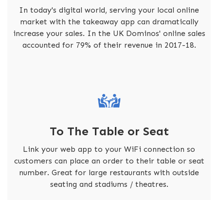
In today's digital world, serving your local online
market with the takeaway app can dramatically
increase your sales. In the UK Dominos' online sales
accounted for 79% of their revenue in 2017-18.
To The Table or Seat
Link your web app to your WiFi connection so
customers can place an order to their table or seat
number. Great for large restaurants with outside
seating and stadiums / theatres.