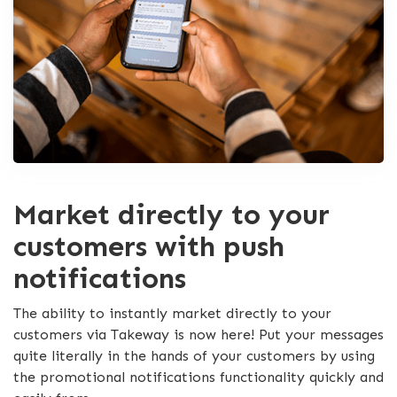
Market directly to your
customers with push
notifications
The ability to instantly market directly to your
customers via Takeway is now here! Put your messages
quite literally in the hands of your customers by using
the promotional notifications functionality quickly and