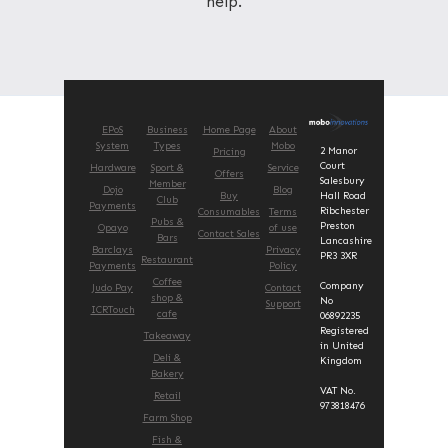
help.
EPoS
Business
Home Page
About
System
Types
Mobo
2 Manor
Pricing
Court
Hardware
Sport &
Service
Offers
Salesbury
Member
Dojo
Blog
Buy
Hall Road
Club
Payments
Ribchester
Consumables
Terms
Pubs &
Preston
Opayo
of use
Contact Sales
Bars
Lancashire
Barclays
Privacy
PR3 3XR
Restaurant
Payments
Policy
Coffee
Company
Judo Pay
Contact
shop &
No
Support
ICRTouch
cafe
06892235
Registered
Takeaway
in United
Deli &
Kingdom
Bakery
VAT No.
Retail
973818476
Farm Shop
Fish &