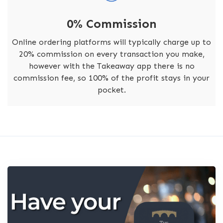
0% Commission
Online ordering platforms will typically charge up to
20% commission on every transaction you make,
however with the Takeaway app there is no
commission fee, so 100% of the profit stays in your
pocket.