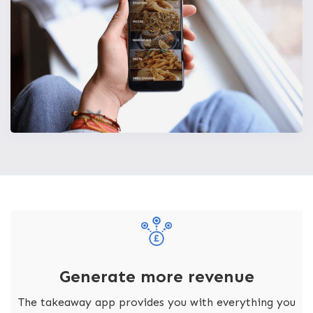
Generate more revenue
The takeaway app provides you with everything you