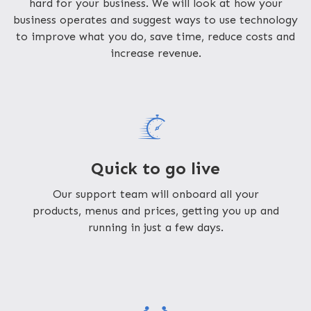
hard for your business. We will look at how your
business operates and suggest ways to use technology
to improve what you do, save time, reduce costs and
increase revenue.
Quick to go live
Our support team will onboard all your
products, menus and prices, getting you up and
running in just a few days.