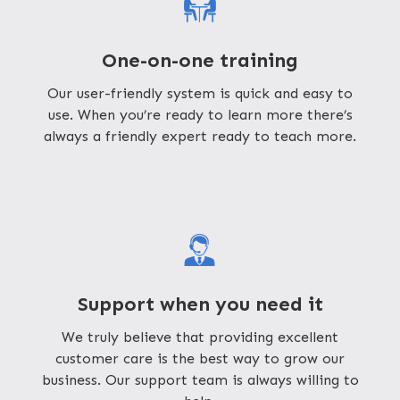
One-on-one training
Our user-friendly system is quick and easy to
use. When you’re ready to learn more there’s
always a friendly expert ready to teach more.
Support when you need it
We truly believe that providing excellent
customer care is the best way to grow our
business. Our support team is always willing to