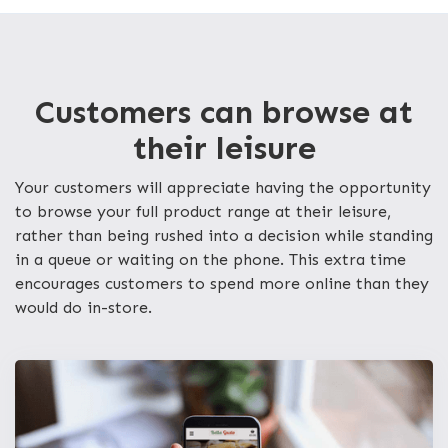
Customers can browse at
their leisure
Your customers will appreciate having the opportunity
to browse your full product range at their leisure,
rather than being rushed into a decision while standing
in a queue or waiting on the phone. This extra time
encourages customers to spend more online than they
would do in-store.