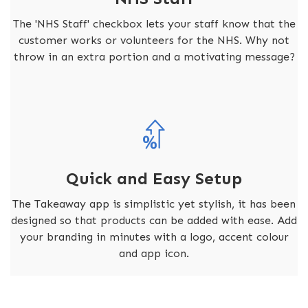
The 'NHS Staff' checkbox lets your staff know that the
customer works or volunteers for the NHS. Why not
throw in an extra portion and a motivating message?
Quick and Easy Setup
The Takeaway app is simplistic yet stylish, it has been
designed so that products can be added with ease. Add
your branding in minutes with a logo, accent colour
and app icon.