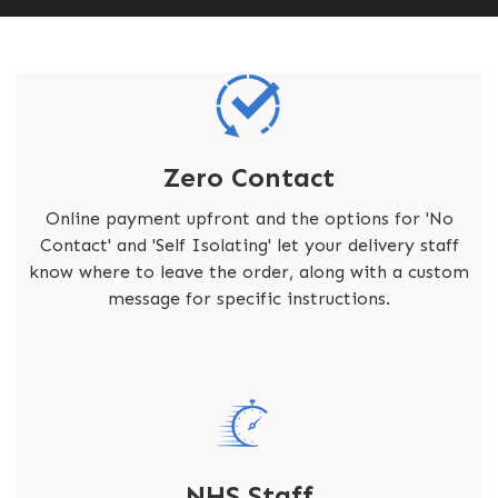
Zero Contact
Online payment upfront and the options for 'No
Contact' and 'Self Isolating' let your delivery staff
know where to leave the order, along with a custom
message for specific instructions.
NHS Staff