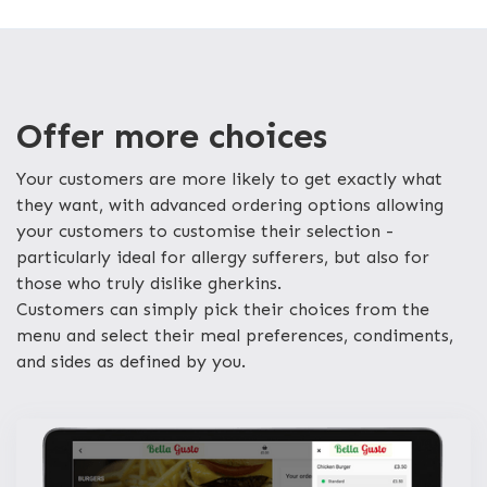
Offer more choices
Your customers are more likely to get exactly what
they want, with advanced ordering options allowing
your customers to customise their selection -
particularly ideal for allergy sufferers, but also for
those who truly dislike gherkins.
Customers can simply pick their choices from the
menu and select their meal preferences, condiments,
and sides as defined by you.