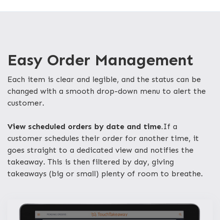
Easy Order Management
Each item is clear and legible, and the status can be
changed with a smooth drop-down menu to alert the
customer.
View scheduled orders by date and time.
If a
customer schedules their order for another time, it
goes straight to a dedicated view and notifies the
takeaway. This is then filtered by day, giving
takeaways (big or small) plenty of room to breathe.