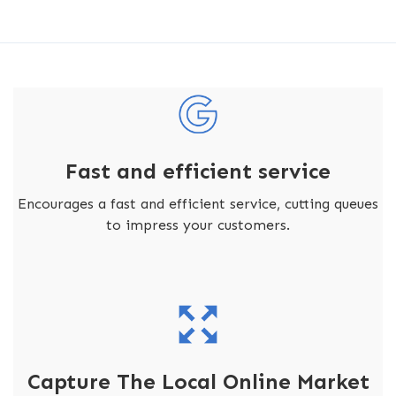
Fast and efficient service
Encourages a fast and efficient service, cutting queues
to impress your customers.
Capture The Local Online Market