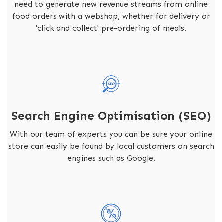
need to generate new revenue streams from online
food orders with a webshop, whether for delivery or
'click and collect' pre-ordering of meals.
Search Engine Optimisation (SEO)
With our team of experts you can be sure your online
store can easily be found by local customers on search
engines such as Google.