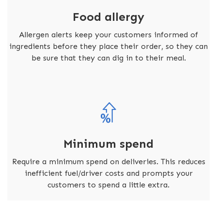
Food allergy
Allergen alerts keep your customers informed of
ingredients before they place their order, so they can
be sure that they can dig in to their meal.
Minimum spend
Require a minimum spend on deliveries. This reduces
inefficient fuel/driver costs and prompts your
customers to spend a little extra.