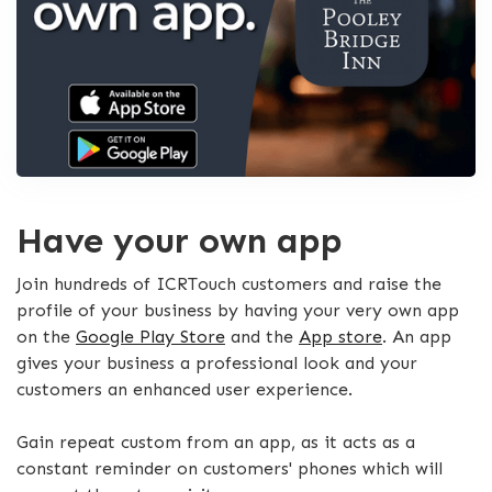
Have your own app
Join hundreds of ICRTouch customers and raise the
profile of your business by having your very own app
on the
Google Play Store
and the
App store
. An app
gives your business a professional look and your
customers an enhanced user experience.
Gain repeat custom from an app, as it acts as a
constant reminder on customers' phones which will