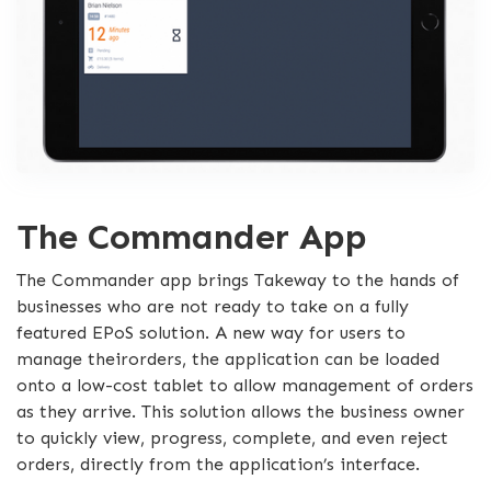
The Commander App
The Commander app brings Takeway to the hands of
businesses who are not ready to take on a fully
featured EPoS solution. A new way for users to
manage theirorders, the application can be loaded
onto a low-cost tablet to allow management of orders
as they arrive. This solution allows the business owner
to quickly view, progress, complete, and even reject
orders, directly from the application’s interface.