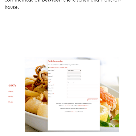
house.