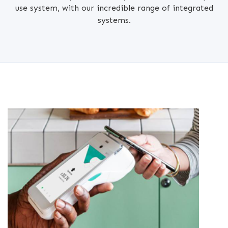
use system, with our incredible range of integrated
systems.