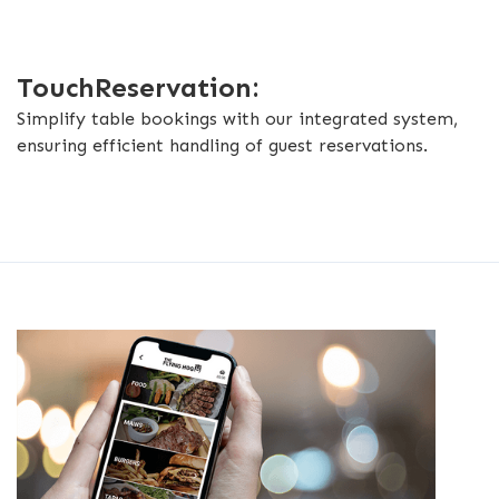
TouchReservation:
Simplify table bookings with our integrated system,
ensuring efficient handling of guest reservations.