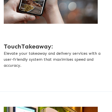
TouchTakeaway:
Elevate your takeaway and delivery services with a
user-friendly system that maximises speed and
accuracy.