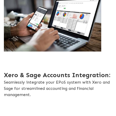
Xero & Sage Accounts Integration:
Seamlessly integrate your EPoS system with Xero and
Sage for streamlined accounting and financial
management.