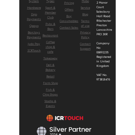
System
Types
Mobo
2 Manor
Pricing
Court
Hardware
Sport &
Service
Offers
Salesbury
Member
Dojo
Blog
Buy
Hall Road
Club
Payments
Ribchester
Consumables
Terms
Pubs &
Preston
Opayo
of use
Contact Sales
Bars
Lancashire
Barclays
Privacy
PR3 3XR
Restaurant
Payments
Policy
Coffee
Company
Judo Pay
Contact
shop &
No
Support
ICRTouch
cafe
06892235
Registered
Takeaway
in United
Deli &
Kingdom
Bakery
VAT No.
Retail
973818476
Farm Shop
Fish &
Chip Shops
Stadia &
Events