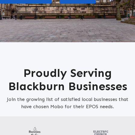
Proudly Serving
Blackburn Businesses
Join the growing list of satisfied local businesses that
have chosen Mobo for their EPOS needs.