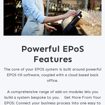
Powerful EPoS
Features
The core of your EPOS system is built around powerful
EPOS till software, coupled with a cloud based back
office.
A comprehensive range of add-on modules lets you
build a system bespoke to you. Get More From Your
EPOS: Connect your business process into one easy to