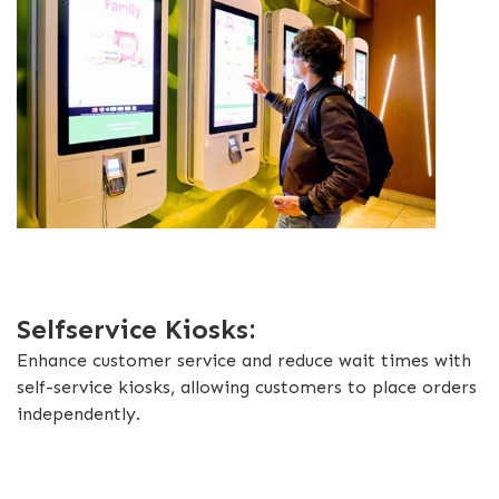
Selfservice Kiosks:
Enhance customer service and reduce wait times with
self-service kiosks, allowing customers to place orders
independently.