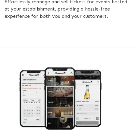
Effortlessly manage and sell tickets for events hosted
at your establishment, providing a hassle-free
experience for both you and your customers.