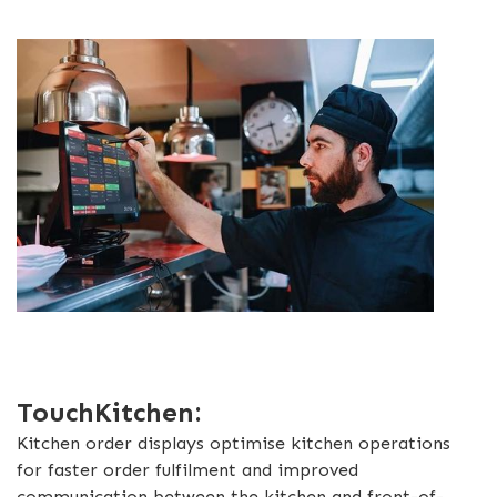
TouchKitchen:
Kitchen order displays optimise kitchen operations
for faster order fulfilment and improved
communication between the kitchen and front-of-