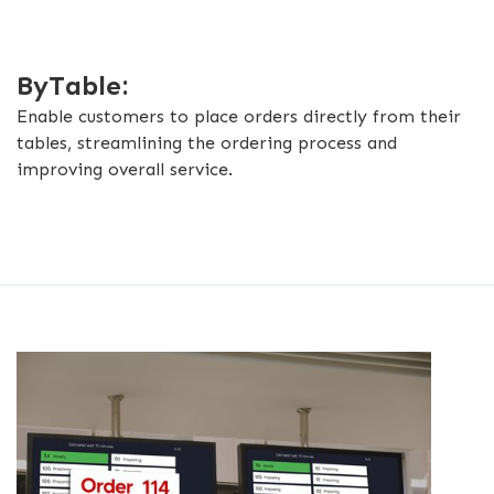
ByTable:
Enable customers to place orders directly from their
tables, streamlining the ordering process and
improving overall service.