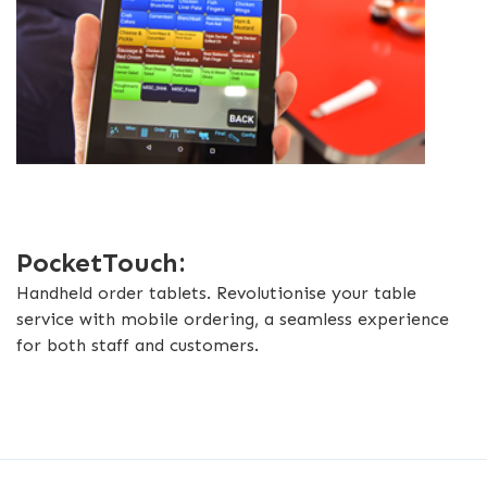
PocketTouch:
Handheld order tablets. Revolutionise your table
service with mobile ordering, a seamless experience
for both staff and customers.