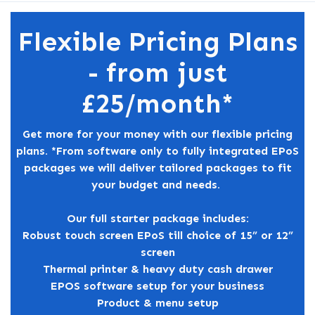
Flexible Pricing Plans
- from just
£25/month*
Get more for your money with our flexible pricing
plans. *From software only to fully integrated EPoS
packages we will deliver tailored packages to fit
your budget and needs.
Our full starter package includes:
Robust touch screen EPoS till choice of 15” or 12”
screen
Thermal printer & heavy duty cash drawer
EPOS software setup for your business
Product & menu setup