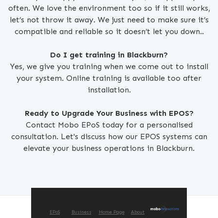
often. We love the environment too so if it still works,
let’s not throw it away. We just need to make sure it’s
compatible and reliable so it doesn’t let you down..
Do I get training in Blackburn?
Yes, we give you training when we come out to install
your system. Online training is available too after
installation.
Ready to Upgrade Your Business with EPOS?
Contact Mobo EPoS today for a personalised
consultation. Let's discuss how our EPOS systems can
elevate your business operations in Blackburn.
EPoS
Business
Home Page
About