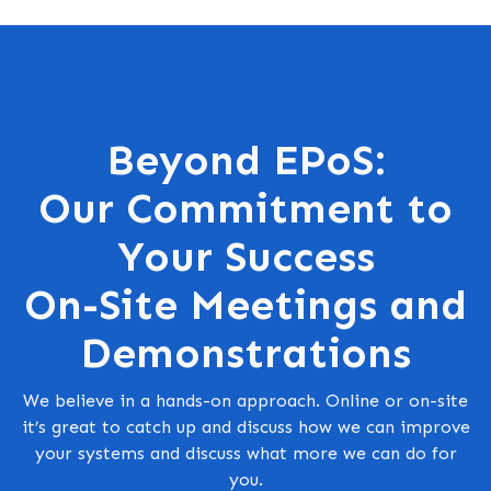
Beyond EPoS:
Our Commitment to
Your Success
On-Site Meetings and
Demonstrations
We believe in a hands-on approach. Online or on-site
it’s great to catch up and discuss how we can improve
your systems and discuss what more we can do for
you.