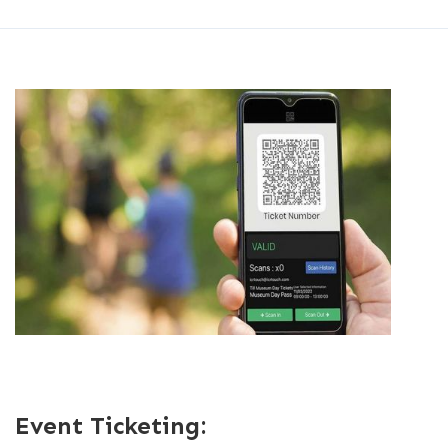
Event Ticketing: