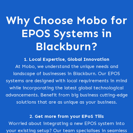
Why Choose Mobo for
EPOS Systems in
Blackburn?
1. Local Expertise, Global Innovation
At Mobo, we understand the unique needs and
landscape of businesses in Blackburn. Our EPOS
systems are designed with local requirements in mind
while incorporating the latest global technological
advancements. Benefit from big business cutting-edge
solutions that are as unique as your business.
2. Get more from your EPoS Tills
Worried about integrating a new EPOS system into
your existing setup? Our team specialises in seamless