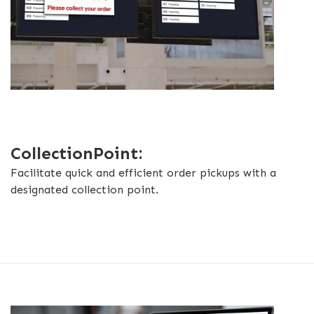
CollectionPoint:
Facilitate quick and efficient order pickups with a
designated collection point.