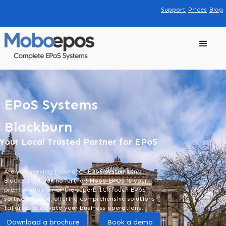
Support
Prices
Blog
EPoS Systems
Blackburn
Your Local Trusted Partner for EPoS
Are you seeking top-notch EPoS systems in
Blackburn? Look no further! Mobo EPOS is your
premier supplier of the superb ICRTouch EPoS
software range, offering comprehensive solutions
tailored to elevate your business operations.
Download a brochure
Book a demo