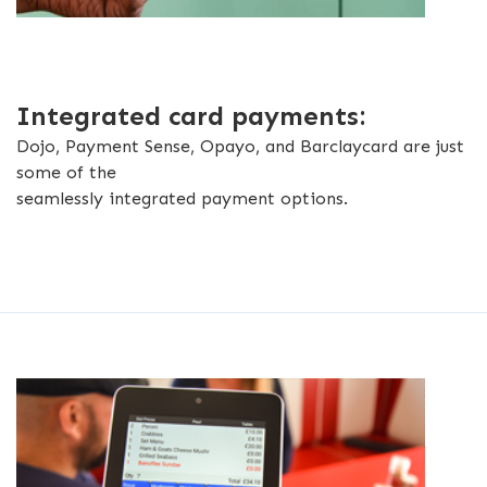
Integrated card payments:
Dojo, Payment Sense, Opayo, and Barclaycard are just
some of the
seamlessly integrated payment options.