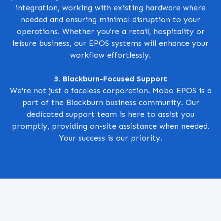
integration, working with existing hardware where
needed and ensuring minimal disruption to your
operations. Whether you're a retail, hospitality or
leisure business, our EPOS systems will enhance your
workflow effortlessly.
3. Blackburn-Focused Support
We're not just a faceless corporation. Mobo EPOS is a
part of the Blackburn business community. Our
dedicated support team is here to assist you
promptly, providing on-site assistance when needed.
Your success is our priority.