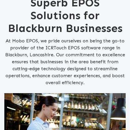
Superb EPOS
Solutions for
Blackburn Businesses
At Mobo EPOS, we pride ourselves on being the go-to
provider of the ICRTouch EPOS software range in
Blackburn, Lancashire. Our commitment to excellence
ensures that businesses in the area benefit from
cutting-edge technology designed to streamline
operations, enhance customer experiences, and boost
overall efficiency.