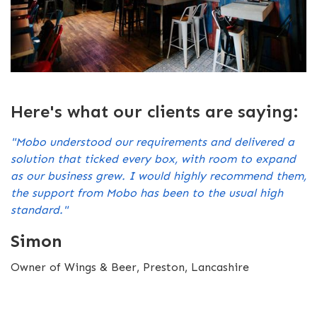
Here's what our clients are saying:
"Mobo understood our requirements and delivered a
solution that ticked every box, with room to expand
as our business grew. I would highly recommend them,
the support from Mobo has been to the usual high
standard."
Simon
Owner of Wings & Beer, Preston, Lancashire