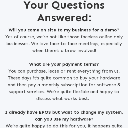
Your Questions
Answered:
Will you come on site to my business for a demo?
Yes of course, we’re not like those faceless online only
businesses. We love face-to-face meetings, especially
when there’s a brew involved!
What are your payment terms?
You can purchase, lease or rent everything from us.
These days it’s quite common to buy your hardware
and then pay a monthly subscription for software &
support services. We’re quite flexible and happy to
discuss what works best.
I already have EPOS but want to change my system,
can you use my hardware?
We’re quite happy to do this for you, it happens quite