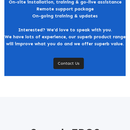
On-site installation, training & go-live assistance
Remote support package
On-going training & updates
Interested? We’d love to speak with you.
We have lots of experience, our superb product range
will improve what you do and we offer superb value.
Contact Us