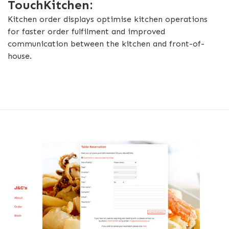
TouchKitchen:
Kitchen order displays optimise kitchen operations
for faster order fulfilment and improved
communication between the kitchen and front-of-
house.