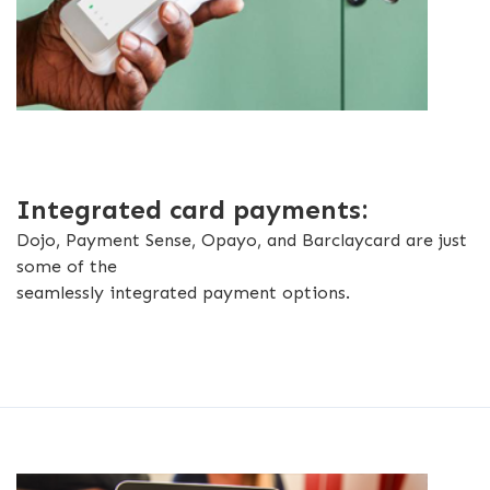
Integrated card payments:
Dojo, Payment Sense, Opayo, and Barclaycard are just
some of the
seamlessly integrated payment options.