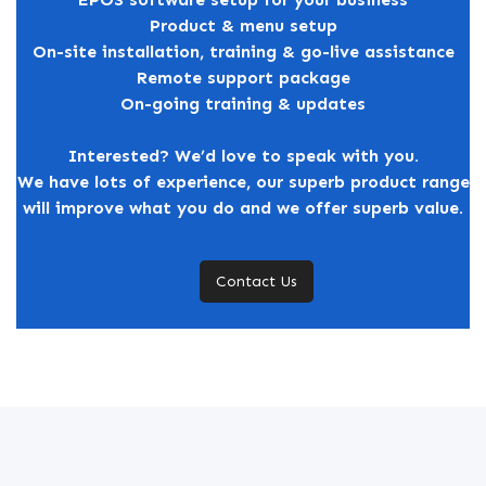
Product & menu setup
On-site installation, training & go-live assistance
Remote support package
On-going training & updates
Interested? We’d love to speak with you.
We have lots of experience, our superb product range
will improve what you do and we offer superb value.
Contact Us