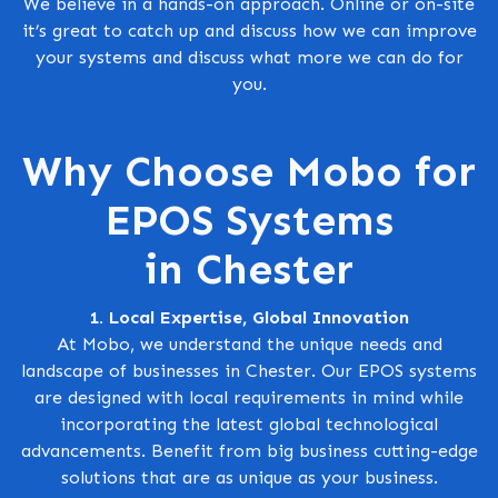
We believe in a hands-on approach. Online or on-site
it’s great to catch up and discuss how we can improve
your systems and discuss what more we can do for
you.
Why Choose Mobo for
EPOS Systems
in Chester
1. Local Expertise, Global Innovation
At Mobo, we understand the unique needs and
landscape of businesses in Chester. Our EPOS systems
are designed with local requirements in mind while
incorporating the latest global technological
advancements. Benefit from big business cutting-edge
solutions that are as unique as your business.