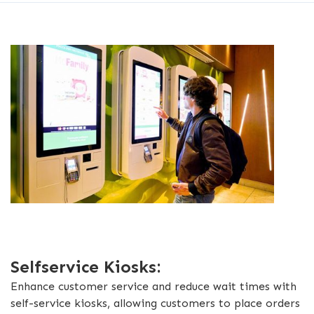
Selfservice Kiosks:
Enhance customer service and reduce wait times with
self-service kiosks, allowing customers to place orders