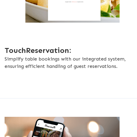
TouchReservation:
Simplify table bookings with our integrated system,
ensuring efficient handling of guest reservations.