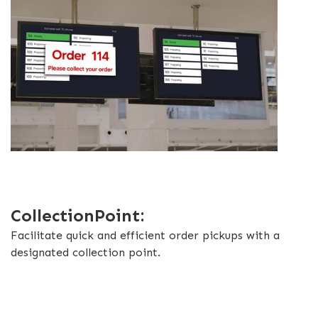
CollectionPoint:
Facilitate quick and efficient order pickups with a
designated collection point.