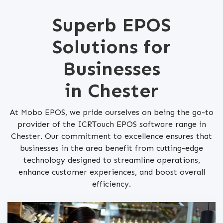
Superb EPOS
Solutions for
Businesses
in Chester
At Mobo EPOS, we pride ourselves on being the go-to
provider of the ICRTouch EPOS software range in
Chester. Our commitment to excellence ensures that
businesses in the area benefit from cutting-edge
technology designed to streamline operations,
enhance customer experiences, and boost overall
efficiency.