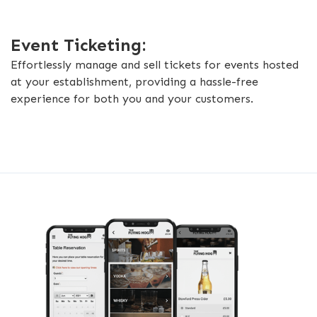
Event Ticketing:
Effortlessly manage and sell tickets for events hosted
at your establishment, providing a hassle-free
experience for both you and your customers.