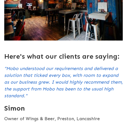
Here's what our clients are saying:
"Mobo understood our requirements and delivered a
solution that ticked every box, with room to expand
as our business grew. I would highly recommend them,
the support from Mobo has been to the usual high
standard."
Simon
Owner of Wings & Beer, Preston, Lancashire