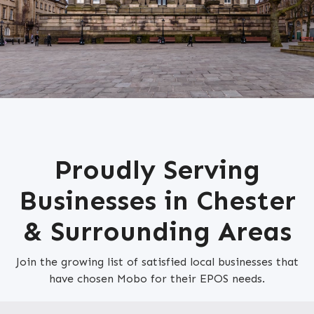
Proudly Serving
Businesses in Chester
& Surrounding Areas
Join the growing list of satisfied local businesses that
have chosen Mobo for their EPOS needs.