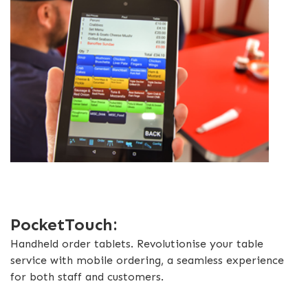
PocketTouch:
Handheld order tablets. Revolutionise your table
service with mobile ordering, a seamless experience
for both staff and customers.