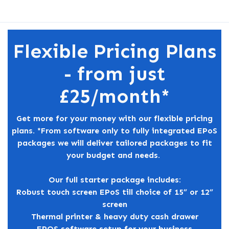
Flexible Pricing Plans
- from just
£25/month*
Get more for your money with our flexible pricing
plans. *From software only to fully integrated EPoS
packages we will deliver tailored packages to fit
your budget and needs.
Our full starter package includes:
Robust touch screen EPoS till choice of 15” or 12”
screen
Thermal printer & heavy duty cash drawer
EPOS software setup for your business