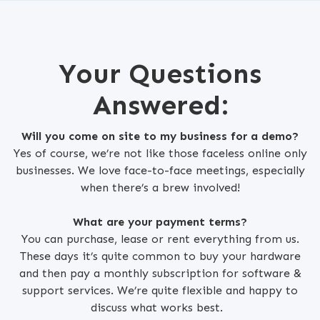
Your Questions
Answered:
Will you come on site to my business for a demo?
Yes of course, we’re not like those faceless online only
businesses. We love face-to-face meetings, especially
when there’s a brew involved!
What are your payment terms?
You can purchase, lease or rent everything from us.
These days it’s quite common to buy your hardware
and then pay a monthly subscription for software &
support services. We’re quite flexible and happy to
discuss what works best.