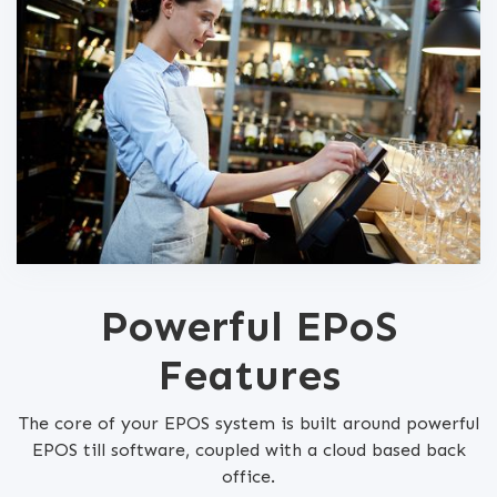
Powerful EPoS
Features
The core of your EPOS system is built around powerful
EPOS till software, coupled with a cloud based back
office.