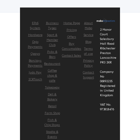
EPoS
Business
Home Page
About
System
Types
Mobo
2 Manor
Pricing
Court
Hardware
Sport &
Service
Offers
Salesbury
Member
Dojo
Blog
Buy
Hall Road
Club
Payments
Ribchester
Consumables
Terms
Pubs &
Preston
Opayo
of use
Contact Sales
Bars
Lancashire
Barclays
Privacy
PR3 3XR
Restaurant
Payments
Policy
Coffee
Company
Judo Pay
Contact
shop &
No
Support
ICRTouch
cafe
06892235
Registered
Takeaway
in United
Deli &
Kingdom
Bakery
VAT No.
Retail
973818476
Farm Shop
Fish &
Chip Shops
Stadia &
Events