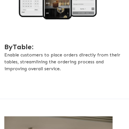
ByTable:
Enable customers to place orders directly from their
tables, streamlining the ordering process and
improving overall service.