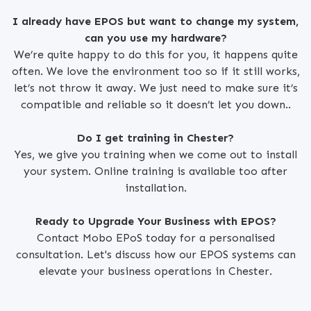
I already have EPOS but want to change my system,
can you use my hardware?
We’re quite happy to do this for you, it happens quite
often. We love the environment too so if it still works,
let’s not throw it away. We just need to make sure it’s
compatible and reliable so it doesn’t let you down..
Do I get training in Chester?
Yes, we give you training when we come out to install
your system. Online training is available too after
installation.
Ready to Upgrade Your Business with EPOS?
Contact Mobo EPoS today for a personalised
consultation. Let's discuss how our EPOS systems can
elevate your business operations in Chester.