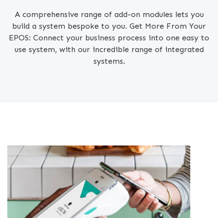
A comprehensive range of add-on modules lets you
build a system bespoke to you. Get More From Your
EPOS: Connect your business process into one easy to
use system, with our incredible range of integrated
systems.