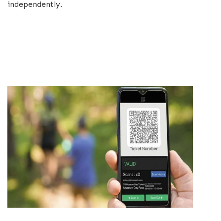
independently.