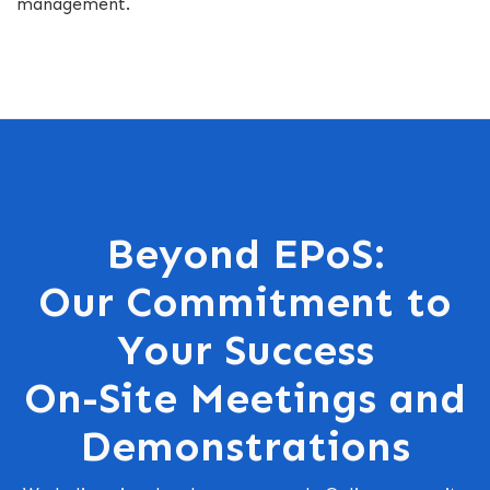
management.
Beyond EPoS:
Our Commitment to
Your Success
On-Site Meetings and
Demonstrations