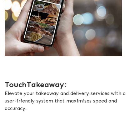
TouchTakeaway:
Elevate your takeaway and delivery services with a
user-friendly system that maximises speed and
accuracy.