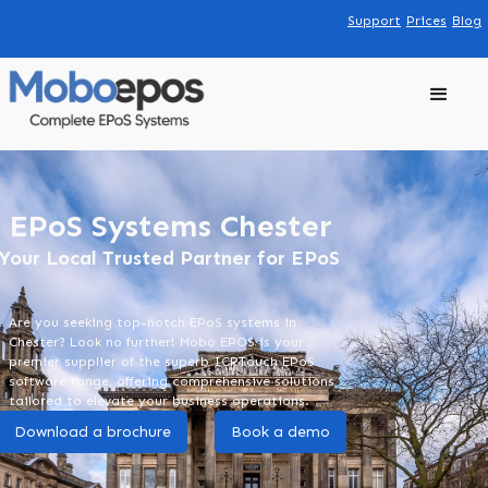
Support
Prices
Blog
EPoS Systems Chester
Your Local Trusted Partner for EPoS
Are you seeking top-notch EPoS systems in
Chester? Look no further! Mobo EPOS is your
premier supplier of the superb ICRTouch EPoS
software range, offering comprehensive solutions
tailored to elevate your business operations.
Download a brochure
Book a demo