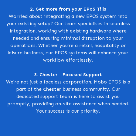
2. Get more from your EPoS Tills
Worried about integrating a new EPOS system into
your existing setup? Our team specialises in seamless
integration, working with existing hardware where
needed and ensuring minimal disruption to your
operations. Whether you're a retail, hospitality or
leisure business, our EPOS systems will enhance your
workflow effortlessly.
3. Chester - Focused Support
We're not just a faceless corporation. Mobo EPOS is a
part of the
Chester
business community. Our
dedicated support team is here to assist you
promptly, providing on-site assistance when needed.
Your success is our priority.