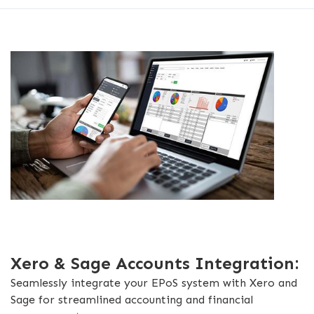
Xero & Sage Accounts Integration:
Seamlessly integrate your EPoS system with Xero and
Sage for streamlined accounting and financial