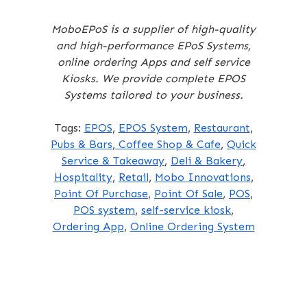
MoboEPoS is a supplier of high-quality
and high-performance EPoS Systems,
online ordering Apps and self service
Kiosks. We provide complete EPOS
Systems tailored to your business.
Tags:
EPOS
,
EPOS System
,
Restaurant
,
Pubs & Bars
,
Coffee Shop & Cafe
,
Quick
Service & Takeaway
,
Deli & Bakery
,
Hospitality
,
Retail
,
Mobo Innovations
,
Point Of Purchase
,
Point Of Sale
,
POS
,
POS system
,
self-service kiosk
,
Ordering App
,
Online Ordering System