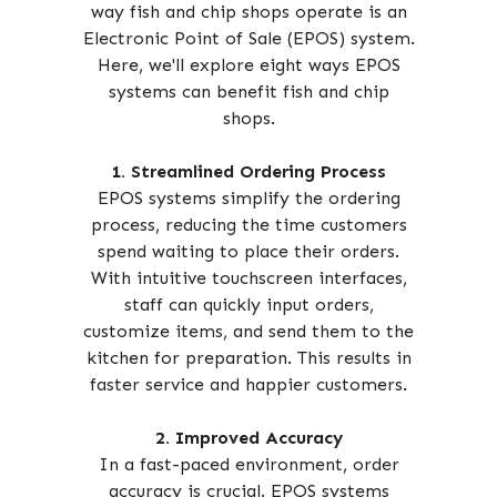
way fish and chip shops operate is an
Electronic Point of Sale (EPOS) system.
Here, we'll explore eight ways EPOS
systems can benefit fish and chip
shops.
1. Streamlined Ordering Process
EPOS systems simplify the ordering
process, reducing the time customers
spend waiting to place their orders.
With intuitive touchscreen interfaces,
staff can quickly input orders,
customize items, and send them to the
kitchen for preparation. This results in
faster service and happier customers.
2. Improved Accuracy
In a fast-paced environment, order
accuracy is crucial. EPOS systems