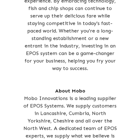
experience. By embracing technology,
fish and chip shops can continue to
serve up their delicious fare while
staying competitive in today's fast-
paced world. Whether you're a long-
standing establishment or a new
entrant in the industry, investing in an
EPOS system can be a game-changer
for your business, helping you fry your
way to success.
About Mobo
Mobo Innovations is a leading supplier
of EPOS Systems. We supply customers
in Lancashire, Cumbria, North
Yorkshire, Cheshire and all over the
North West. A dedicated team of EPOS
experts, we supply what we believe is