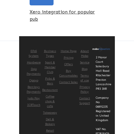
Xero integration for popular
pub
EPoS
Business
Home Page
About
System
Types
Mobo
2 Manor
Pricing
Court
Hardware
Sport &
Service
Offers
Salesbury
Member
Dojo
Blog
Buy
Hall Road
Club
Payments
Ribchester
Consumables
Terms
Pubs &
Preston
Opayo
of use
Contact Sales
Bars
Lancashire
Barclays
Privacy
PR3 3XR
Restaurant
Payments
Policy
Coffee
Company
Judo Pay
Contact
shop &
No
Support
ICRTouch
cafe
06892235
Registered
Takeaway
in United
Deli &
Kingdom
Bakery
VAT No.
Retail
973818476