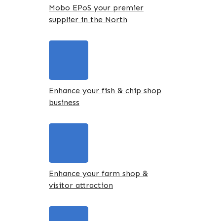
Mobo EPoS your premier
supplier in the North
Enhance your fish & chip shop
business
Enhance your farm shop &
visitor attraction