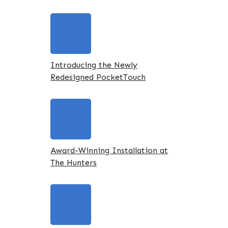
Introducing the Newly
Redesigned PocketTouch
Award-Winning Installation at
The Hunters