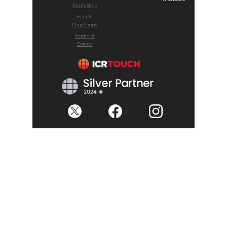
Farm Shop
Fish &
Chip Shops
Stadia &
Events