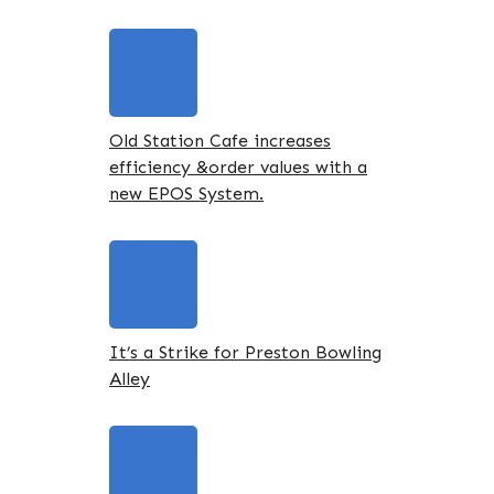
Old Station Cafe increases
efficiency &order values with a
new EPOS System.
It’s a Strike for Preston Bowling
Alley