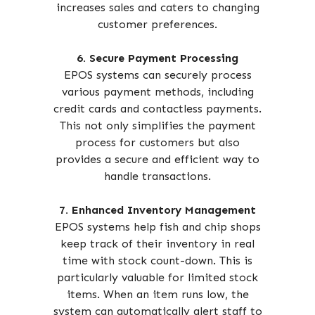
increases sales and caters to changing
customer preferences.
6. Secure Payment Processing
EPOS systems can securely process
various payment methods, including
credit cards and contactless payments.
This not only simplifies the payment
process for customers but also
provides a secure and efficient way to
handle transactions.
7. Enhanced Inventory Management
EPOS systems help fish and chip shops
keep track of their inventory in real
time with stock count-down. This is
particularly valuable for limited stock
items. When an item runs low, the
system can automatically alert staff to