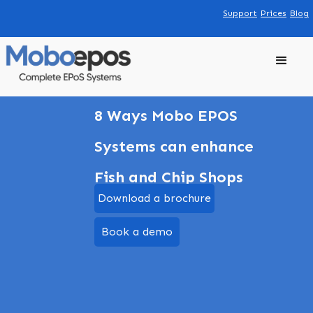
Support
Prices
Blog
8 Ways Mobo EPOS
Systems can enhance
Fish and Chip Shops
Download a brochure
Book a demo