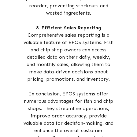
reorder, preventing stockouts and
wasted ingredients.
8. Efficient Sales Reporting
Comprehensive sales reporting is a
valuable feature of EPOS systems. Fish
and chip shop owners can access
detailed data on their daily, weekly,
and monthly sales, allowing them to
make data-driven decisions about
pricing, promotions, and inventory.
In conclusion, EPOS systems offer
numerous advantages for fish and chip
shops. They streamline operations,
improve order accuracy, provide
valuable data for decision-making, and
enhance the overall customer