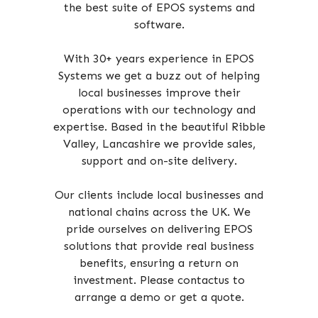
the best suite of EPOS systems and
software.
With 30+ years experience in EPOS
Systems we get a buzz out of helping
local businesses improve their
operations with our technology and
expertise. Based in the beautiful Ribble
Valley, Lancashire we provide sales,
support and on-site delivery.
Our clients include local businesses and
national chains across the UK. We
pride ourselves on delivering EPOS
solutions that provide real business
benefits, ensuring a return on
investment. Please contactus to
arrange a demo or get a quote.