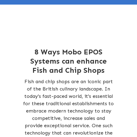
8 Ways Mobo EPOS
Systems can enhance
Fish and Chip Shops
Fish and chip shops are an iconic part
of the British culinary landscape. In
today's fast-paced world, it's essential
for these traditional establishments to
embrace modern technology to stay
competitive, increase sales and
provide exceptional service. One such
technology that can revolutionize the