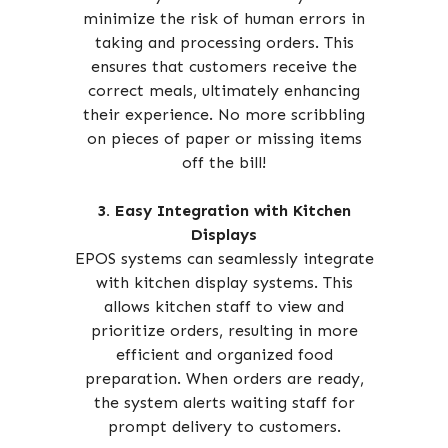
minimize the risk of human errors in
taking and processing orders. This
ensures that customers receive the
correct meals, ultimately enhancing
their experience. No more scribbling
on pieces of paper or missing items
off the bill!
3. Easy Integration with Kitchen
Displays
EPOS systems can seamlessly integrate
with kitchen display systems. This
allows kitchen staff to view and
prioritize orders, resulting in more
efficient and organized food
preparation. When orders are ready,
the system alerts waiting staff for
prompt delivery to customers.