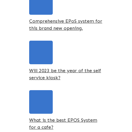
Comprehensive EPoS system for
this brand new opening.
Will 2023 be the year of the self
service kiosk?
What is the best EPOS System
for a cafe?