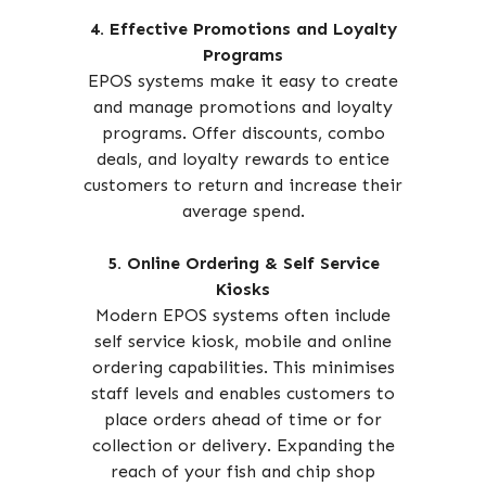
4. Effective Promotions and Loyalty
Programs
EPOS systems make it easy to create
and manage promotions and loyalty
programs. Offer discounts, combo
deals, and loyalty rewards to entice
customers to return and increase their
average spend.
5. Online Ordering & Self Service
Kiosks
Modern EPOS systems often include
self service kiosk, mobile and online
ordering capabilities. This minimises
staff levels and enables customers to
place orders ahead of time or for
collection or delivery. Expanding the
reach of your fish and chip shop